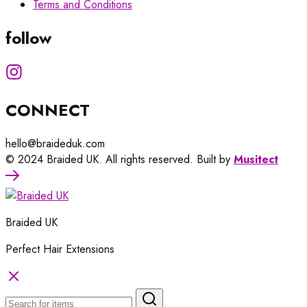
Terms and Conditions
follow
CONNECT
hello@braideduk.com
© 2024 Braided UK. All rights reserved. Built by
Musitect
Braided UK
Perfect Hair Extensions