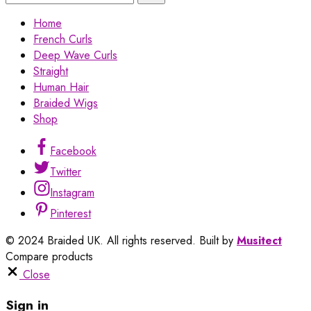
Home
French Curls
Deep Wave Curls
Straight
Human Hair
Braided Wigs
Shop
Facebook
Twitter
Instagram
Pinterest
© 2024 Braided UK. All rights reserved. Built by
Musitect
Compare products
Close
Sign in