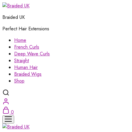
Braided UK
Perfect Hair Extensions
Home
French Curls
Deep Wave Curls
Straight
Human Hair
Braided Wigs
Shop
0