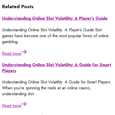
Related Posts
Understanding Online Slot Volatility: A Player’s Guide
Understanding Online Slot Volatility: A Player’s Guide Slot
games have become one of the most popular forms of online
gambling,…
Read more
Understanding Online Slot Volatility: A Guide for Smart
Players
Understanding Online Slot Volatility: A Guide for Smart Players
When you’re spinning the reels at an online casino,
understanding slot…
Read more