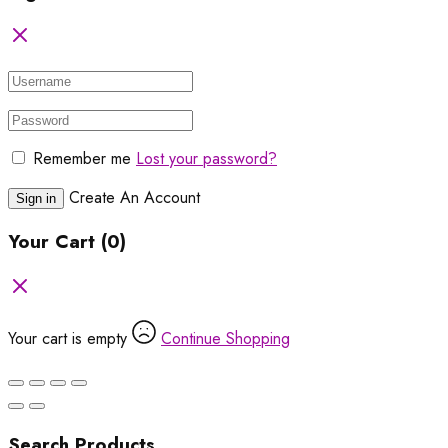
Remember me
Lost your password?
Create An Account
Sign in
Your Cart
(0)
Your cart is empty
Continue Shopping
Search Products