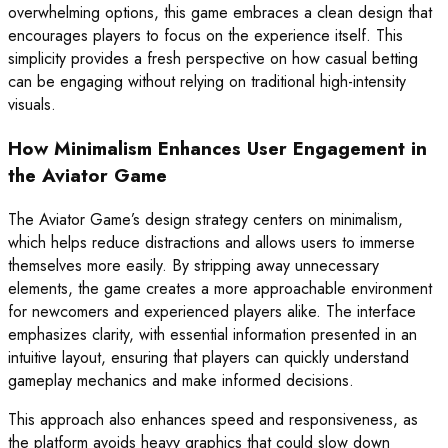
overwhelming options, this game embraces a clean design that
encourages players to focus on the experience itself. This
simplicity provides a fresh perspective on how casual betting
can be engaging without relying on traditional high-intensity
visuals.
How Minimalism Enhances User Engagement in
the Aviator Game
The Aviator Game’s design strategy centers on minimalism,
which helps reduce distractions and allows users to immerse
themselves more easily. By stripping away unnecessary
elements, the game creates a more approachable environment
for newcomers and experienced players alike. The interface
emphasizes clarity, with essential information presented in an
intuitive layout, ensuring that players can quickly understand
gameplay mechanics and make informed decisions.
This approach also enhances speed and responsiveness, as
the platform avoids heavy graphics that could slow down