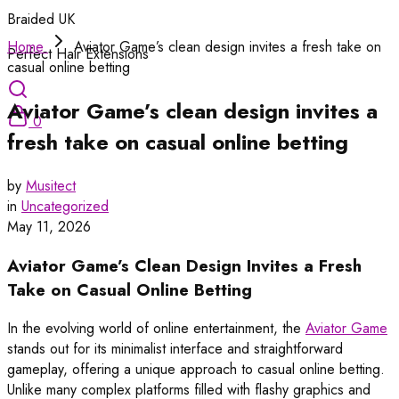
Braided UK
Home
Aviator Game’s clean design invites a fresh take on
Perfect Hair Extensions
casual online betting
Aviator Game’s clean design invites a
0
fresh take on casual online betting
by
Musitect
in
Uncategorized
May 11, 2026
Aviator Game’s Clean Design Invites a Fresh
Take on Casual Online Betting
In the evolving world of online entertainment, the
Aviator Game
stands out for its minimalist interface and straightforward
gameplay, offering a unique approach to casual online betting.
Unlike many complex platforms filled with flashy graphics and