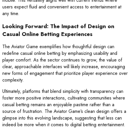
mobile. This versatility aligns well with current trends where
users expect fluid and convenient access to entertainment at
any time.
Looking Forward: The Impact of Design on
Casual Online Betting Experiences
The Aviator Game exemplifies how thoughtful design can
redefine casual online betting by emphasizing usability and
player comfort. As the sector continues to grow, the value of
clear, approachable interfaces will likely increase, encouraging
new forms of engagement that prioritize player experience over
complexity.
Ultimately, platforms that blend simplicity with transparency can
foster more positive interactions, cultivating communities where
casual betting remains an enjoyable pastime rather than a
source of frustration. The Aviator Game’s clean design offers a
glimpse into this evolving landscape, suggesting that less can
indeed be more when it comes to digital betting entertainment.