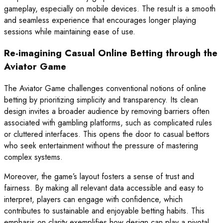
gameplay, especially on mobile devices. The result is a smooth
and seamless experience that encourages longer playing
sessions while maintaining ease of use.
Re-imagining Casual Online Betting through the
Aviator Game
The Aviator Game challenges conventional notions of online
betting by prioritizing simplicity and transparency. Its clean
design invites a broader audience by removing barriers often
associated with gambling platforms, such as complicated rules
or cluttered interfaces. This opens the door to casual bettors
who seek entertainment without the pressure of mastering
complex systems.
Moreover, the game’s layout fosters a sense of trust and
fairness. By making all relevant data accessible and easy to
interpret, players can engage with confidence, which
contributes to sustainable and enjoyable betting habits. This
emphasis on clarity exemplifies how design can play a pivotal