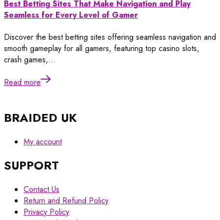
Best Betting Sites That Make Navigation and Play
Seamless for Every Level of Gamer
Discover the best betting sites offering seamless navigation and
smooth gameplay for all gamers, featuring top casino slots,
crash games,…
Read more
BRAIDED UK
My account
SUPPORT
Contact Us
Return and Refund Policy
Privacy Policy