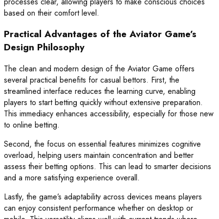
processes clear, allowing players to make conscious choices
based on their comfort level.
Practical Advantages of the Aviator Game’s
Design Philosophy
The clean and modern design of the Aviator Game offers
several practical benefits for casual bettors. First, the
streamlined interface reduces the learning curve, enabling
players to start betting quickly without extensive preparation.
This immediacy enhances accessibility, especially for those new
to online betting.
Second, the focus on essential features minimizes cognitive
overload, helping users maintain concentration and better
assess their betting options. This can lead to smarter decisions
and a more satisfying experience overall.
Lastly, the game’s adaptability across devices means players
can enjoy consistent performance whether on desktop or