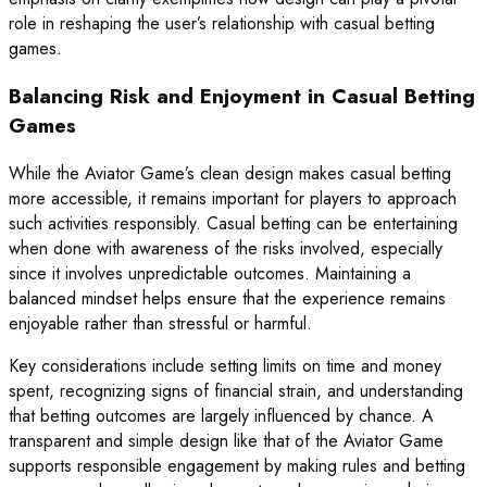
role in reshaping the user’s relationship with casual betting
games.
Balancing Risk and Enjoyment in Casual Betting
Games
While the Aviator Game’s clean design makes casual betting
more accessible, it remains important for players to approach
such activities responsibly. Casual betting can be entertaining
when done with awareness of the risks involved, especially
since it involves unpredictable outcomes. Maintaining a
balanced mindset helps ensure that the experience remains
enjoyable rather than stressful or harmful.
Key considerations include setting limits on time and money
spent, recognizing signs of financial strain, and understanding
that betting outcomes are largely influenced by chance. A
transparent and simple design like that of the Aviator Game
supports responsible engagement by making rules and betting