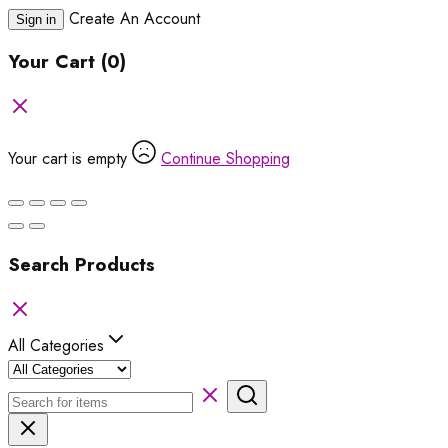
Create An Account
Sign in
Your Cart
(0)
Your cart is empty
Continue Shopping
Search Products
All Categories