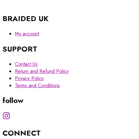
BRAIDED UK
My account
SUPPORT
Contact Us
Return and Refund Policy
Privacy Policy
Terms and Conditions
follow
CONNECT