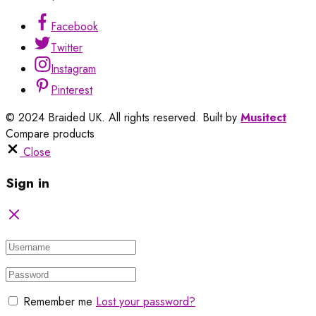
Facebook
Twitter
Instagram
Pinterest
© 2024 Braided UK. All rights reserved. Built by
Musitect
Compare products
Close
Sign in
Remember me
Lost your password?