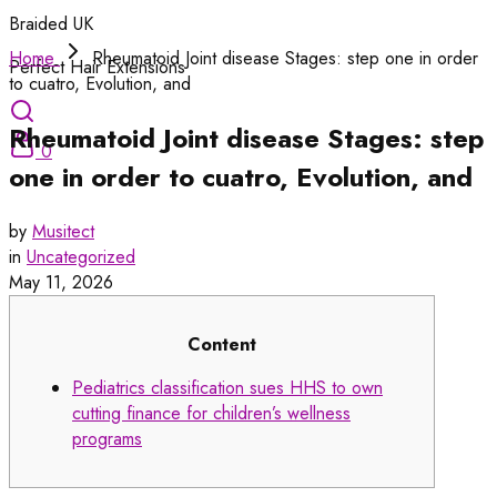
Braided UK
Home
Rheumatoid Joint disease Stages: step one in order
Perfect Hair Extensions
to cuatro, Evolution, and
Rheumatoid Joint disease Stages: step
0
one in order to cuatro, Evolution, and
by
Musitect
in
Uncategorized
May 11, 2026
Content
Pediatrics classification sues HHS to own
cutting finance for children’s wellness
programs