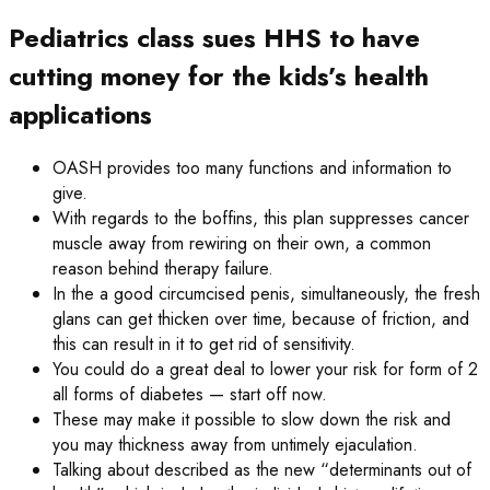
Pediatrics class sues HHS to have
cutting money for the kids’s health
applications
OASH provides too many functions and information to
give.
With regards to the boffins, this plan suppresses cancer
muscle away from rewiring on their own, a common
reason behind therapy failure.
In the a good circumcised penis, simultaneously, the fresh
glans can get thicken over time, because of friction, and
this can result in it to get rid of sensitivity.
You could do a great deal to lower your risk for form of 2
all forms of diabetes — start off now.
These may make it possible to slow down the risk and
you may thickness away from untimely ejaculation.
Talking about described as the new “determinants out of