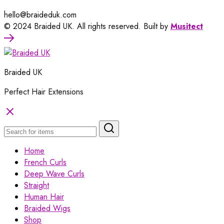
hello@braideduk.com
© 2024 Braided UK. All rights reserved. Built by
Musitect
Braided UK
Perfect Hair Extensions
Home
French Curls
Deep Wave Curls
Straight
Human Hair
Braided Wigs
Shop