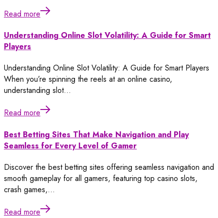
Read more
Understanding Online Slot Volatility: A Guide for Smart
Players
Understanding Online Slot Volatility: A Guide for Smart Players
When you’re spinning the reels at an online casino,
understanding slot…
Read more
Best Betting Sites That Make Navigation and Play
Seamless for Every Level of Gamer
Discover the best betting sites offering seamless navigation and
smooth gameplay for all gamers, featuring top casino slots,
crash games,…
Read more