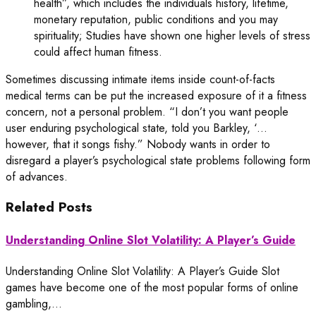
health”, which includes the individuals history, lifetime,
monetary reputation, public conditions and you may
spirituality; Studies have shown one higher levels of stress
could affect human fitness.
Sometimes discussing intimate items inside count-of-facts
medical terms can be put the increased exposure of it a fitness
concern, not a personal problem. “I don’t you want people
user enduring psychological state, told you Barkley, ‘…
however, that it songs fishy.” Nobody wants in order to
disregard a player’s psychological state problems following form
of advances.
Related Posts
Understanding Online Slot Volatility: A Player’s Guide
Understanding Online Slot Volatility: A Player’s Guide Slot
games have become one of the most popular forms of online
gambling,…