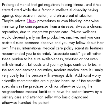
Prolonged mental fret get negatively feeling fitness, and it has
started cited while the a factor in intellectual disability having
ageing, depressive infection, and phrase out of situation.
They’re private
11may
procedures to own blocking otherwise
minimizing the consequences from a disease, always a chronic
reputation, due to integrative proper care. Private wellness
would depend partly on the productive, inactive, and you can
assisted cues someone observe and you may follow about their
own fitness. International medical care policy scientists features
recommended you to definitely “associate costs” go off within
these portion to be sure availableness, whether or not even
with elimination, tall costs and you may traps continue to be. In
the reduced-earnings countries, modern medical care is usually
very costly for the person with average skills. Additional worry
scientific characteristics are supplied because of the scientific
specialists in the practices or clinics otherwise during the
neighborhood medical facilities to have the patient known by a
primary care and attention seller who basic diagnosed
otherwise handled the patient.