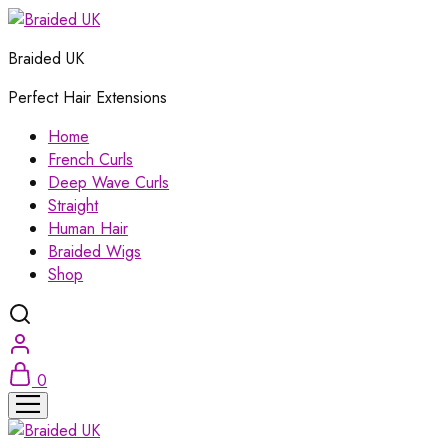
Braided UK
Perfect Hair Extensions
Home
French Curls
Deep Wave Curls
Straight
Human Hair
Braided Wigs
Shop
0