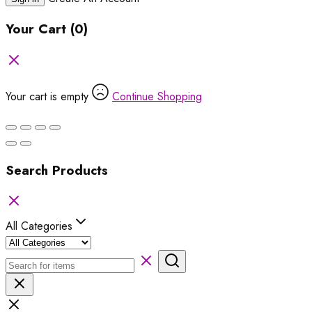
Your Cart
(0)
Your cart is empty
Continue Shopping
Search Products
All Categories