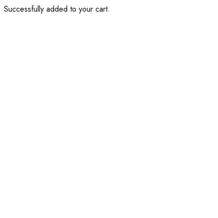
Successfully added to your cart.