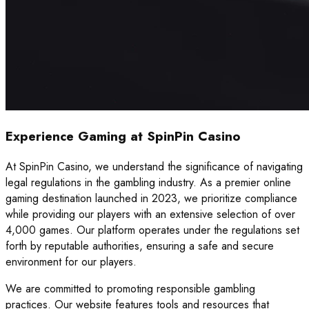
Experience Gaming at SpinPin Casino
At SpinPin Casino, we understand the significance of navigating
legal regulations in the gambling industry. As a premier online
gaming destination launched in 2023, we prioritize compliance
while providing our players with an extensive selection of over
4,000 games. Our platform operates under the regulations set
forth by reputable authorities, ensuring a safe and secure
environment for our players.
We are committed to promoting responsible gambling
practices. Our website features tools and resources that