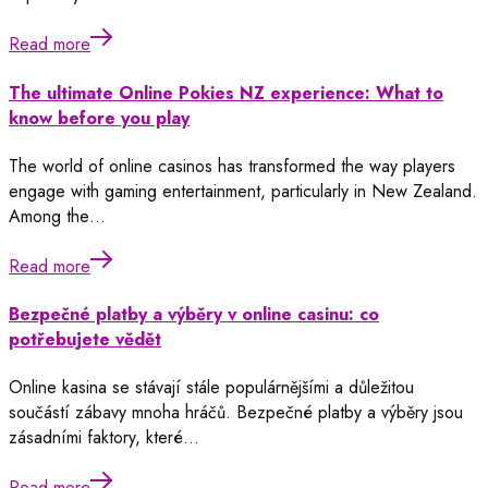
Read more
The ultimate Online Pokies NZ experience: What to
know before you play
The world of online casinos has transformed the way players
engage with gaming entertainment, particularly in New Zealand.
Among the…
Read more
Bezpečné platby a výběry v online casinu: co
potřebujete vědět
Online kasina se stávají stále populárnějšími a důležitou
součástí zábavy mnoha hráčů. Bezpečné platby a výběry jsou
zásadními faktory, které…
Read more