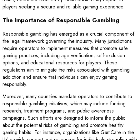
players seeking a secure and reliable gaming experience.
The Importance of Responsible Gambling
Responsible gambling has emerged as a crucial component of
the legal framework governing the industry. Many jurisdictions
require operators to implement measures that promote safe
gaming practices, including age verification, self-exclusion
options, and educational resources for players. These
regulations aim to mitigate the risks associated with gambling
addiction and ensure that individuals can enjoy gaming
responsibly.
Moreover, many countries mandate operators to contribute to
responsible gambling initiatives, which may include funding
research, treatment programs, and public awareness
campaigns. Such efforts are designed to inform the public
about the potential risks of gambling and promote healthy
gaming habits. For instance, organizations like GamCare in the
UK provide support and resources for individuals struggling with