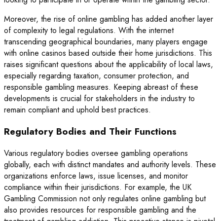
Moreover, the rise of online gambling has added another layer
of complexity to legal regulations. With the internet
transcending geographical boundaries, many players engage
with online casinos based outside their home jurisdictions. This
raises significant questions about the applicability of local laws,
especially regarding taxation, consumer protection, and
responsible gambling measures. Keeping abreast of these
developments is crucial for stakeholders in the industry to
remain compliant and uphold best practices.
Regulatory Bodies and Their Functions
Various regulatory bodies oversee gambling operations
globally, each with distinct mandates and authority levels. These
organizations enforce laws, issue licenses, and monitor
compliance within their jurisdictions. For example, the UK
Gambling Commission not only regulates online gambling but
also provides resources for responsible gambling and the