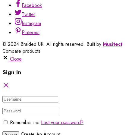
Facebook
Twitter
Instagram
Pinterest
© 2024 Braided UK. All rights reserved. Built by
Musitect
Compare products
Close
Sign in
Remember me
Lost your password?
Create An Account
Sign in