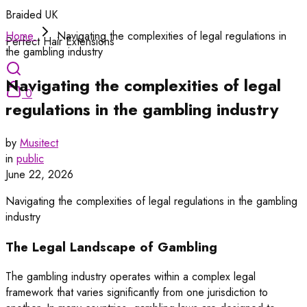
Braided UK
Home
Navigating the complexities of legal regulations in
Perfect Hair Extensions
the gambling industry
Navigating the complexities of legal
0
regulations in the gambling industry
by
Musitect
in
public
June 22, 2026
Navigating the complexities of legal regulations in the gambling
industry
The Legal Landscape of Gambling
The gambling industry operates within a complex legal
framework that varies significantly from one jurisdiction to