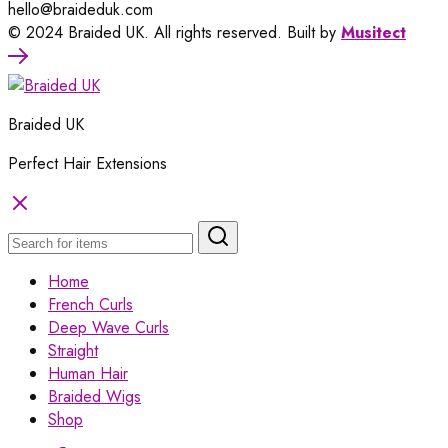
hello@braideduk.com
© 2024 Braided UK. All rights reserved. Built by
Musitect
Braided UK
Perfect Hair Extensions
Home
French Curls
Deep Wave Curls
Straight
Human Hair
Braided Wigs
Shop